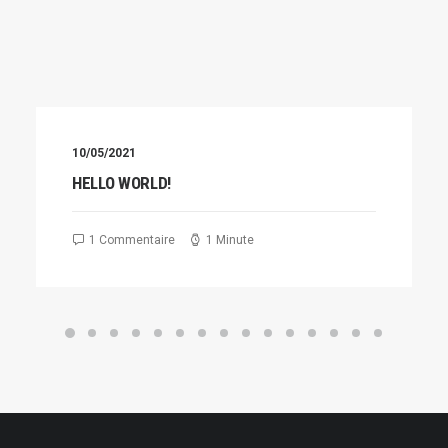
10/05/2021
HELLO WORLD!
1 Commentaire
1 Minute