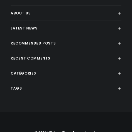
ABOUT US
LATEST NEWS
RECOMMENDED POSTS
RECENT COMMENTS
CATÉGORIES
TAGS