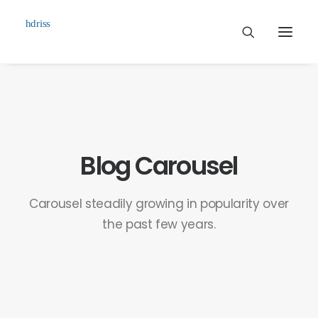
Commissioned
Art Works
Biographie
Blog Carousel
Contact
Carousel steadily growing in popularity over
the past few years.