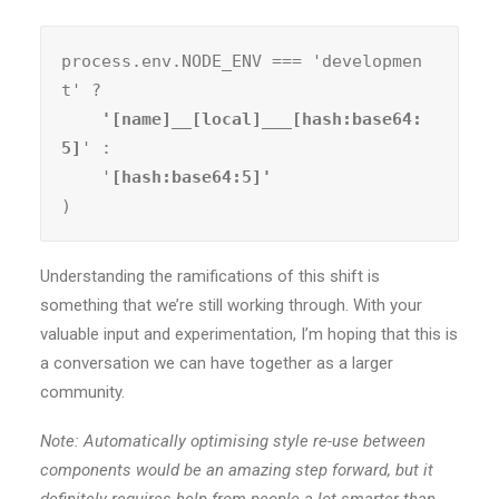
process.env.NODE_ENV === 'developmen
t' ?
    '[name]__[local]___[hash:base64:
5]
' :

    '
)
Understanding the ramifications of this shift is
something that we’re still working through. With your
valuable input and experimentation, I’m hoping that this is
a conversation we can have together as a larger
community.
Note: Automatically optimising style re-use between
components would be an amazing step forward, but it