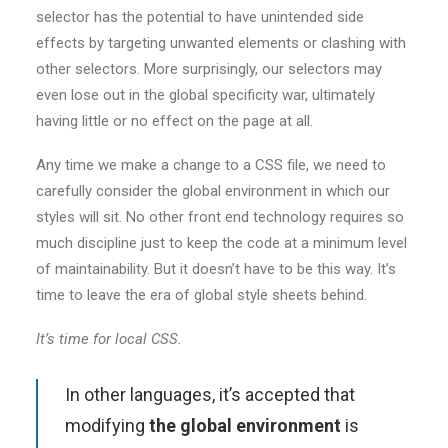
selector has the potential to have unintended side
effects by targeting unwanted elements or clashing with
other selectors. More surprisingly, our selectors may
even lose out in the global specificity war, ultimately
having little or no effect on the page at all.
Any time we make a change to a CSS file, we need to
carefully consider the global environment in which our
styles will sit. No other front end technology requires so
much discipline just to keep the code at a minimum level
of maintainability. But it doesn’t have to be this way. It’s
time to leave the era of global style sheets behind.
It’s time for local CSS.
In other languages, it’s accepted that
modifying
the global environment
is