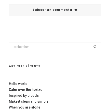
ARTICLES RÉCENTS
Hello world!
Calm over the horizon
Inspired by clouds
Make it clean and simple
When you are alone