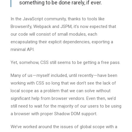
something to be done rarely, if ever.
In the JavaScript community, thanks to tools like
Browserify, Webpack and JSPM, it’s now expected that
our code will consist of small modules, each
encapsulating their explicit dependencies, exporting a
minimal API.
Yet, somehow, CSS still seems to be getting a free pass.
Many of us — myself included, until recently — have been
working with CSS so long that we don’t see the lack of
local scope as a problem that we can solve without
significant help from browser vendors. Even then, we’d
still need to wait for the majority of our users to be using
a browser with proper Shadow DOM support.
We’ve worked around the issues of global scope with a