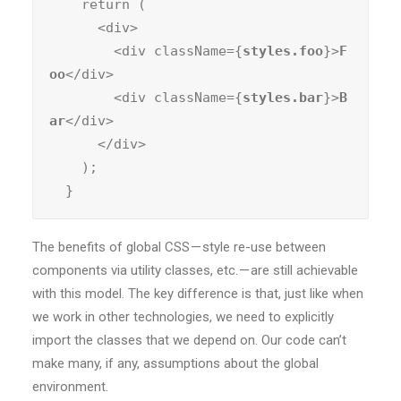
    return (

      <div>

        <div className={
styles.foo
}>
F
oo
</div>

        <div className={
styles.bar
}>
B
ar
</div>

      </div>

    );

  }
The benefits of global CSS — style re-use between
components via utility classes, etc. — are still achievable
with this model. The key difference is that, just like when
we work in other technologies, we need to explicitly
import the classes that we depend on. Our code can’t
make many, if any, assumptions about the global
environment.