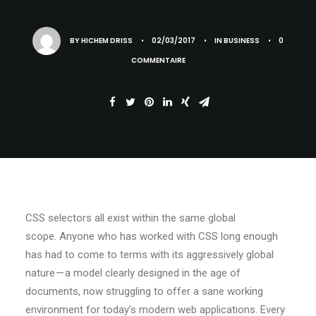
BY
HICHEM DRISS
•
02/03/2017
•
IN
BUSINESS
•
0
COMMENTAIRE
CSS selectors all exist within the same global
scope. Anyone who has worked with CSS long enough
has had to come to terms with its aggressively global
nature — a model clearly designed in the age of
documents, now struggling to offer a sane working
environment for today’s modern web applications. Every