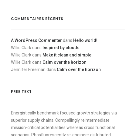
COMMENTAIRES RÉCENTS
A WordPress Commenter
dans
Hello world!
Willie Clark
dans
Inspired by clouds
Willie Clark
dans
Make it clean and simple
Willie Clark
dans
Calm over the horizon
Jennifer Freeman
dans
Calm over the horizon
FREE TEXT
Energistically benchmark focused growth strategies via
superior supply chains. Compellingly reintermediate
mission-critical potentialities whereas cross functional
scenarios. Phosfluorescently re-engineer distributed