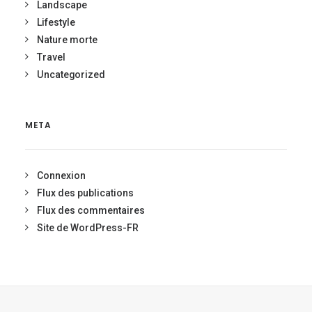
Landscape
Lifestyle
Nature morte
Travel
Uncategorized
META
Connexion
Flux des publications
Flux des commentaires
Site de WordPress-FR