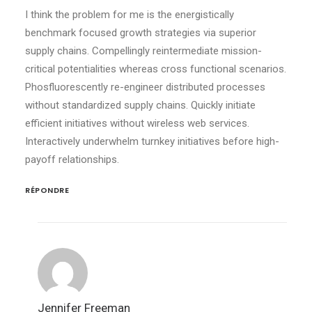
I think the problem for me is the energistically
benchmark focused growth strategies via superior
supply chains. Compellingly reintermediate mission-
critical potentialities whereas cross functional scenarios.
Phosfluorescently re-engineer distributed processes
without standardized supply chains. Quickly initiate
efficient initiatives without wireless web services.
Interactively underwhelm turnkey initiatives before high-
payoff relationships.
RÉPONDRE
Jennifer Freeman