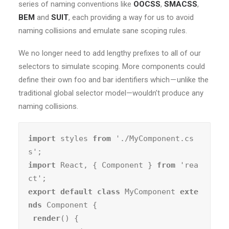
series of naming conventions like
OOCSS
,
SMACSS
,
BEM
and
SUIT
, each providing a way for us to avoid
naming collisions and emulate sane scoping rules.
We no longer need to add lengthy prefixes to all of our
selectors to simulate scoping. More components could
define their own foo and bar identifiers which — unlike the
traditional global selector model—wouldn’t produce any
naming collisions.
import
 styles 
from
 './MyComponent.cs
import
 React, { Component } 
from
 'rea
export default class
 MyComponent 
exte
nds
 Component {

render
() {
