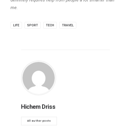
definitely requires help from people a lot smarter than
me.
LIFE
SPORT
TECH
TRAVEL
Hichem Driss
All author posts