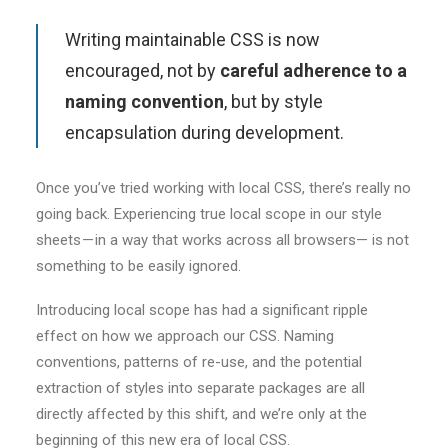
Writing maintainable CSS is now
encouraged, not by
careful adherence to a
naming convention
, but by style
encapsulation during development.
Once you’ve tried working with local CSS, there’s really no
going back. Experiencing true local scope in our style
sheets — in a way that works across all browsers— is not
something to be easily ignored.
Introducing local scope has had a significant ripple
effect on how we approach our CSS. Naming
conventions, patterns of re-use, and the potential
extraction of styles into separate packages are all
directly affected by this shift, and we’re only at the
beginning of this new era of local CSS.