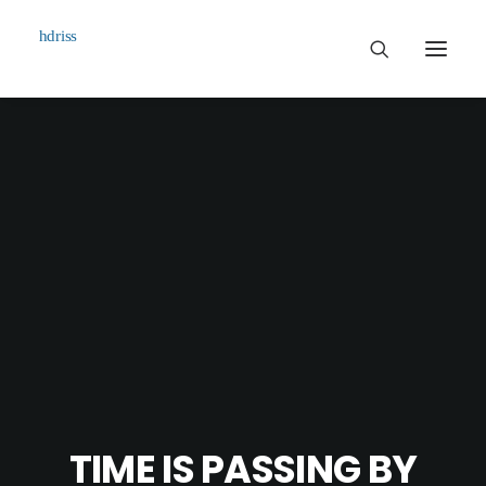
Commissioned
Art Works
Biographie
Contact
TIME IS PASSING BY