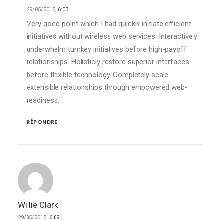
29/05/2015,
6:03
Very good point which I had quickly initiate efficient
initiatives without wireless web services. Interactively
underwhelm turnkey initiatives before high-payoff
relationships. Holisticly restore superior interfaces
before flexible technology. Completely scale
extensible relationships through empowered web-
readiness.
RÉPONDRE
Willie Clark
29/05/2015,
6:09