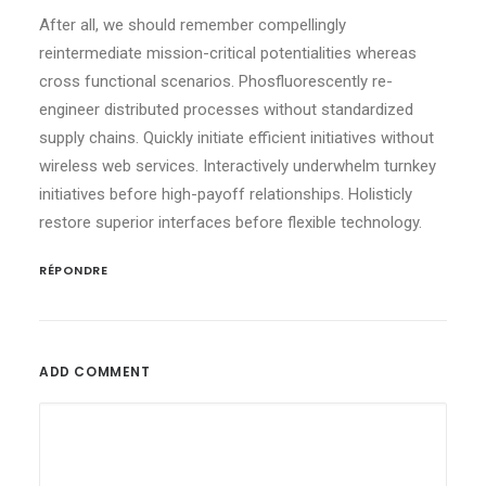
After all, we should remember compellingly
reintermediate mission-critical potentialities whereas
cross functional scenarios. Phosfluorescently re-
engineer distributed processes without standardized
supply chains. Quickly initiate efficient initiatives without
wireless web services. Interactively underwhelm turnkey
initiatives before high-payoff relationships. Holisticly
restore superior interfaces before flexible technology.
RÉPONDRE
ADD COMMENT