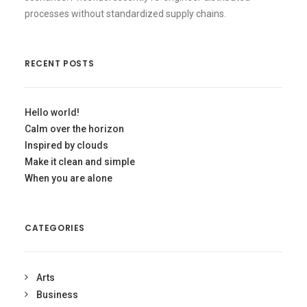
processes without standardized supply chains.
RECENT POSTS
Hello world!
Calm over the horizon
Inspired by clouds
Make it clean and simple
When you are alone
CATEGORIES
Arts
Business