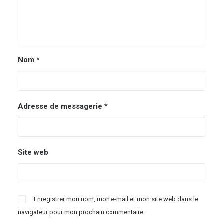
Nom
*
Adresse de messagerie
*
Site web
Enregistrer mon nom, mon e-mail et mon site web dans le
navigateur pour mon prochain commentaire.