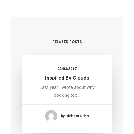
RELATED POSTS
22/03/2017
Inspired By Clouds
Last year I wrote about why
booking too…
by Hichem Driss