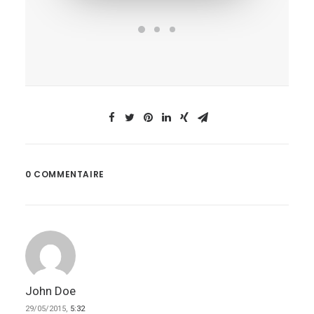
0 COMMENTAIRE
John Doe
29/05/2015,
5:32