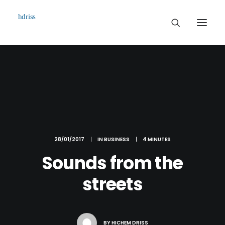
Commissioned
Art Works
Biographie
Contact
28/01/2017
|
IN
BUSINESS
|
4 MINUTES
Sounds from the
streets
BY
HICHEM DRISS