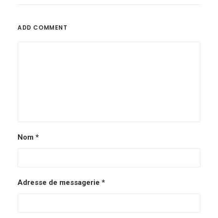
ADD COMMENT
Nom
*
Adresse de messagerie
*