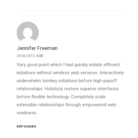
Jennifer Freeman
29/05/2015,
6:00
Very good point which I had quickly initiate efficient
initiatives without wireless web services. Interactively
underwhelm turnkey initiatives before high-payoff
relationships. Holisticly restore superior interfaces
before flexible technology. Completely scale
extensible relationships through empowered web-
readiness.
RÉPONDRE