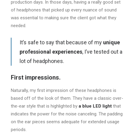
production days. In those days, having a really good set
of headphones that picked up every nuance of sound
was essential to making sure the client got what they
needed.
It’s safe to say that because of my
unique
professional experiences
, I’ve tested out a
lot of headphones.
First impressions.
Naturally, my first impression of these headphones is
based off of the look of them. They have a classic over-
the-ear style that is highlighted by
a blue LED light
that
indicates the power for the noise canceling. The padding
on the ear pieces seems adequate for extended usage
periods.