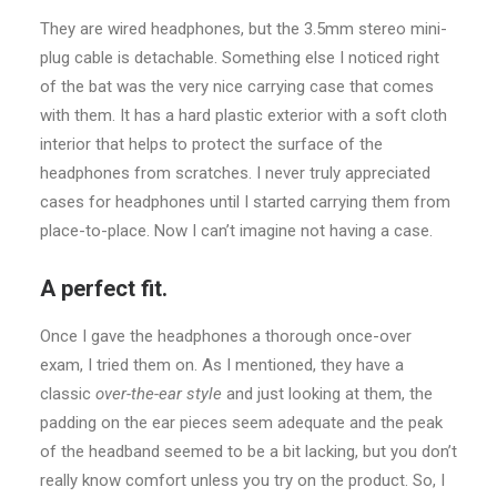
They are wired headphones, but the 3.5mm stereo mini-
plug cable is detachable. Something else I noticed right
of the bat was the very nice carrying case that comes
with them. It has a hard plastic exterior with a soft cloth
interior that helps to protect the surface of the
headphones from scratches. I never truly appreciated
cases for headphones until I started carrying them from
place-to-place. Now I can’t imagine not having a case.
A perfect fit.
Once I gave the headphones a thorough once-over
exam, I tried them on. As I mentioned, they have a
classic
over-the-ear style
and just looking at them, the
padding on the ear pieces seem adequate and the peak
of the headband seemed to be a bit lacking, but you don’t
really know comfort unless you try on the product. So, I