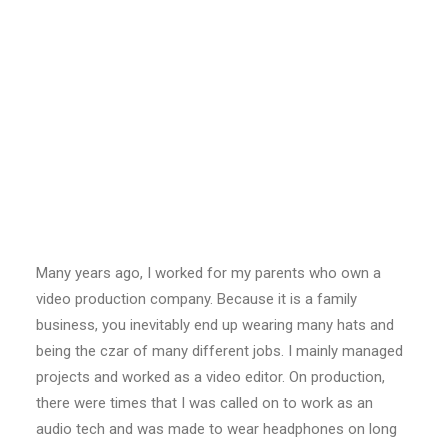
Many years ago, I worked for my parents who own a
video production company. Because it is a family
business, you inevitably end up wearing many hats and
being the czar of many different jobs. I mainly managed
projects and worked as a video editor. On production,
there were times that I was called on to work as an
audio tech and was made to wear headphones on long