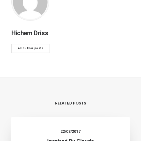
Hichem Driss
All author posts
RELATED POSTS
22/03/2017