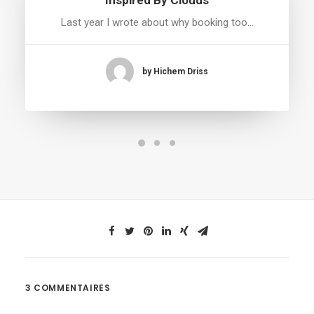
Inspired By Clouds
Last year I wrote about why booking too…
by Hichem Driss
3 COMMENTAIRES