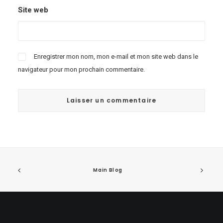
Site web
Enregistrer mon nom, mon e-mail et mon site web dans le
navigateur pour mon prochain commentaire.
Main Blog