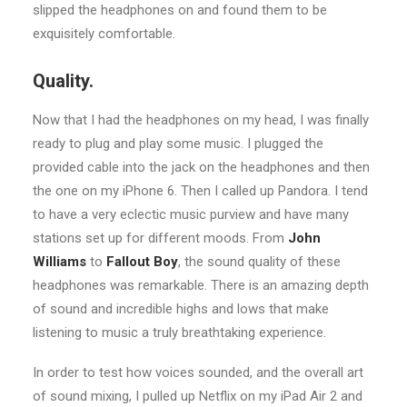
slipped the headphones on and found them to be
exquisitely comfortable.
Quality.
Now that I had the headphones on my head, I was finally
ready to plug and play some music. I plugged the
provided cable into the jack on the headphones and then
the one on my iPhone 6. Then I called up Pandora. I tend
to have a very eclectic music purview and have many
stations set up for different moods. From
John
Williams
to
Fallout Boy
, the sound quality of these
headphones was remarkable. There is an amazing depth
of sound and incredible highs and lows that make
listening to music a truly breathtaking experience.
In order to test how voices sounded, and the overall art
of sound mixing, I pulled up Netflix on my iPad Air 2 and