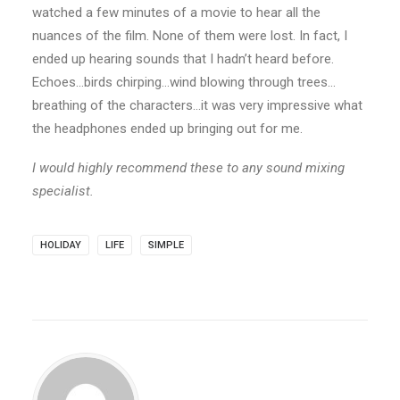
watched a few minutes of a movie to hear all the
nuances of the film. None of them were lost. In fact, I
ended up hearing sounds that I hadn’t heard before.
Echoes…birds chirping…wind blowing through trees…
breathing of the characters…it was very impressive what
the headphones ended up bringing out for me.
I would highly recommend these to any sound mixing
specialist.
HOLIDAY
LIFE
SIMPLE