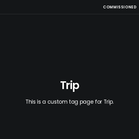
COMMISSIONED
Trip
This is a custom tag page for Trip.