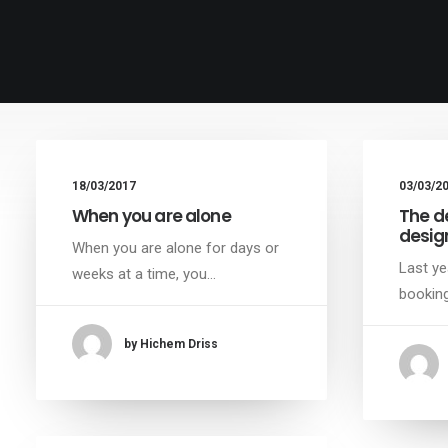
18/03/2017
03/03/2
When you are alone
The d
desig
When you are alone for days or
Last ye
weeks at a time, you…
booking
by Hichem Driss