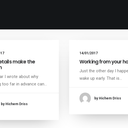
017
14/01/2017
etails make the
Working from your 
n
Just the other day I happ
ar I wrote about why
wake up early. That is…
 too far in advance can…
by Hichem Driss
by Hichem Driss