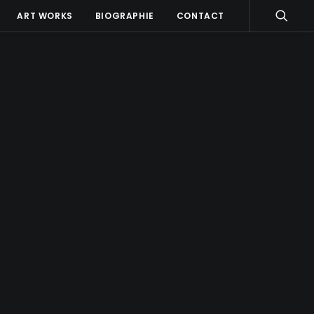
ART WORKS
BIOGRAPHIE
CONTACT