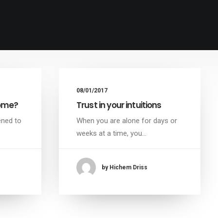
08/01/2017
home?
Trust in your intuitions
ened to
When you are alone for days or
weeks at a time, you…
by Hichem Driss