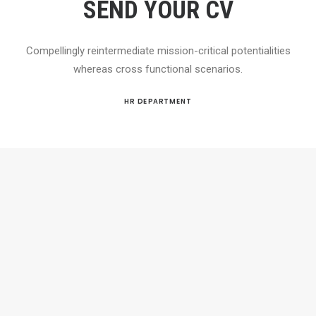
SEND YOUR CV
Compellingly reintermediate mission-critical potentialities
whereas cross functional scenarios.
HR DEPARTMENT