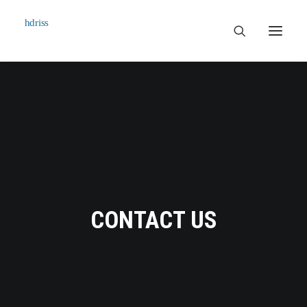
Commissioned
Art Works
Biographie
Contact
CONTACT US