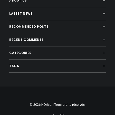
ABOUT US
LATEST NEWS
RECOMMENDED POSTS
RECENT COMMENTS
CATÉGORIES
TAGS
© 2026 HDriss. | Tous droits réservés.