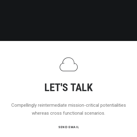
LET'S TALK
Compellingly reintermediate mission-critical potentialities
whereas cross functional scenarios.
SEND EMAIL