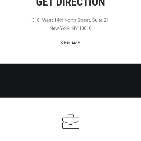
GET DIRECTION
310 West 14th North Street, Suite 21
New York, NY 10010
OPEN MAP