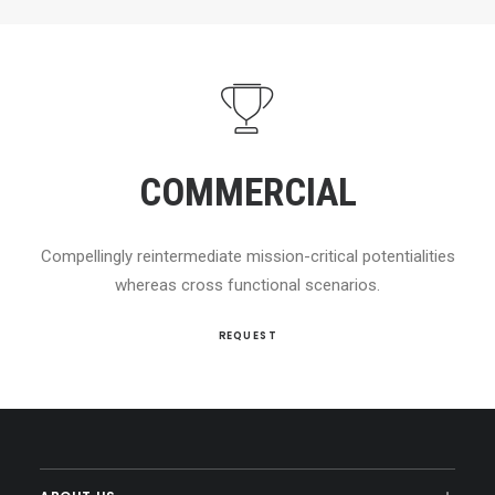
COMMERCIAL
Compellingly reintermediate mission-critical potentialities
whereas cross functional scenarios.
REQUEST