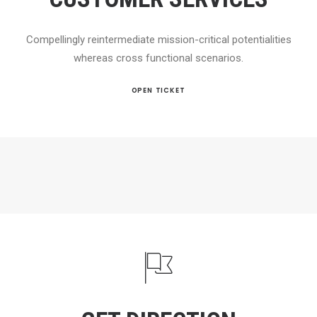
Compellingly reintermediate mission-critical potentialities
whereas cross functional scenarios.
OPEN TICKET