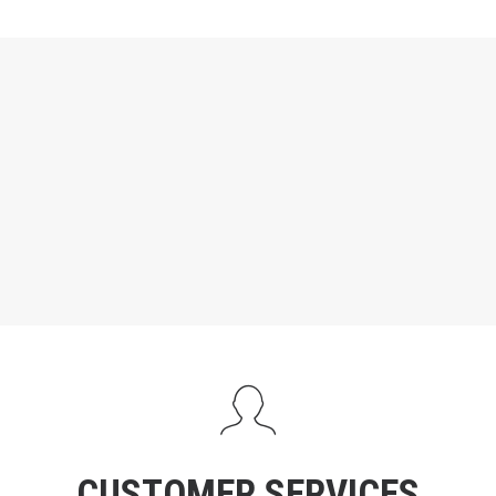
CUSTOMER SERVICES