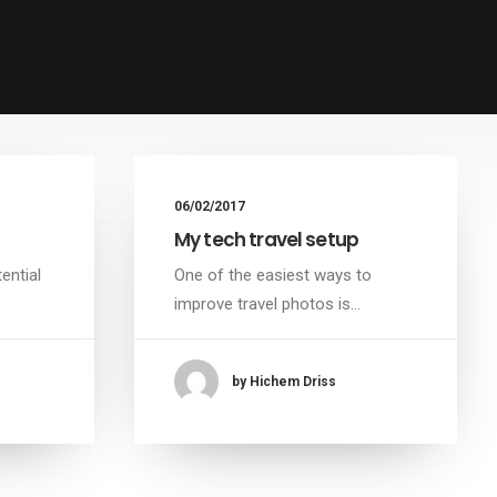
06/02/2017
My tech travel setup
ential
One of the easiest ways to
improve travel photos is…
by Hichem Driss