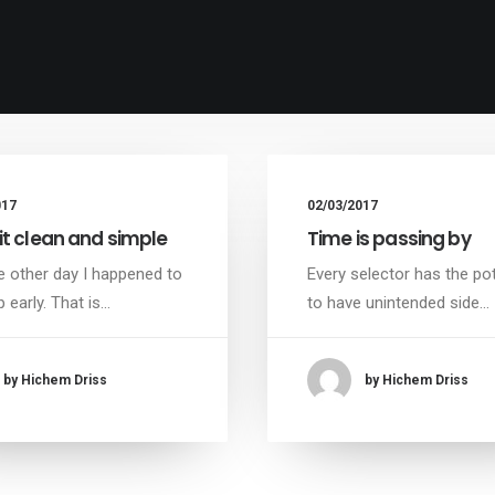
017
02/03/2017
it clean and simple
Time is passing by
e other day I happened to
Every selector has the pot
 early. That is…
to have unintended side…
by Hichem Driss
by Hichem Driss