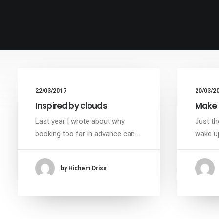
22/03/2017
20/03/2
Inspired by clouds
Make 
Last year I wrote about why
Just th
booking too far in advance can…
wake up
by Hichem Driss