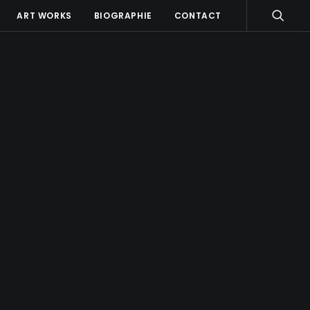
ART WORKS
BIOGRAPHIE
CONTACT