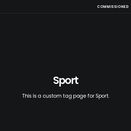
COMMISSIONED
Sport
This is a custom tag page for Sport.