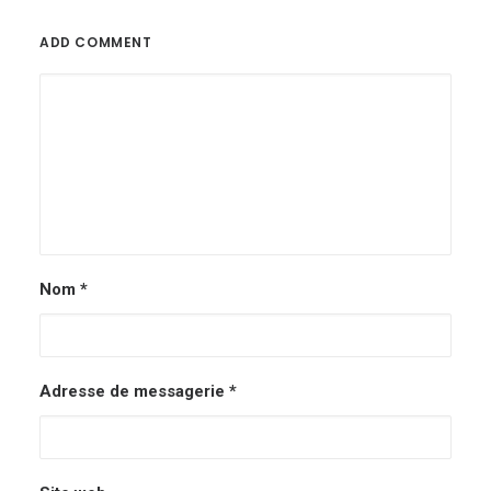
ADD COMMENT
Nom
*
Adresse de messagerie
*