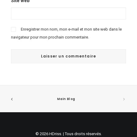
Site web
Enregistrer mon nom, mon e-mail et mon site web dans le
navigateur pour mon prochain commentaire.
Main Blog
© 2026 HDriss. | Tous droits réservés.