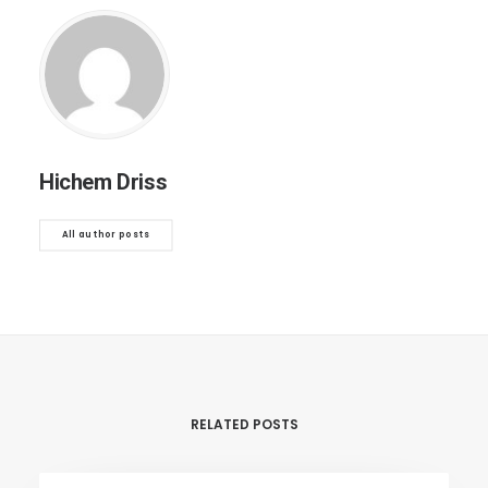
Hichem Driss
All author posts
RELATED POSTS