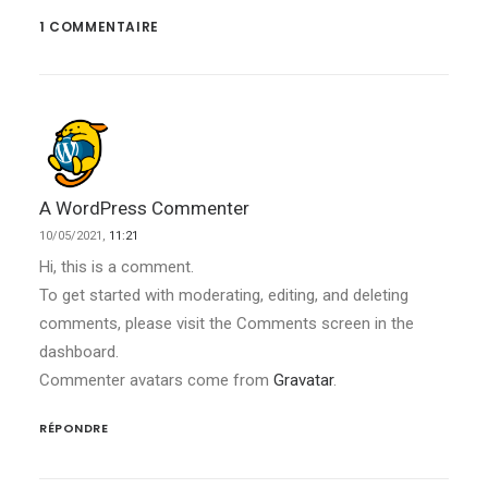
1 COMMENTAIRE
A WordPress Commenter
10/05/2021,
11:21
Hi, this is a comment.
To get started with moderating, editing, and deleting
comments, please visit the Comments screen in the
dashboard.
Commenter avatars come from
Gravatar
.
RÉPONDRE