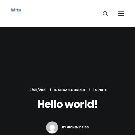
Commissioned
Art Works
Biographie
Contact
10/05/2021
|
IN
UNCATEGORIZED
|
1 MINUTE
Hello world!
BY
HICHEM DRISS