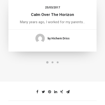
25/03/2017
Calm Over The Horizon
Many years ago, I worked for my parents…
by Hichem Driss