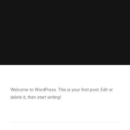
Welcome to WordPress. This is your first post. Edit or
delete it, then start writing!