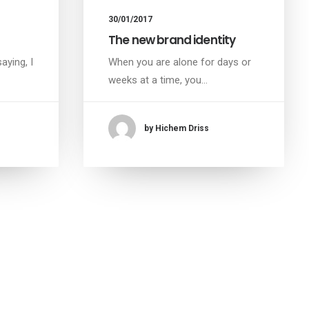
30/01/2017
The new brand identity
aying, I
When you are alone for days or
weeks at a time, you…
by Hichem Driss