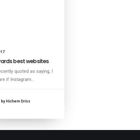
017
rds best websites
ecently quoted as saying, I
are if Instagram…
by Hichem Driss