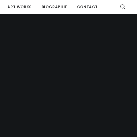
ART WORKS
BIOGRAPHIE
CONTACT