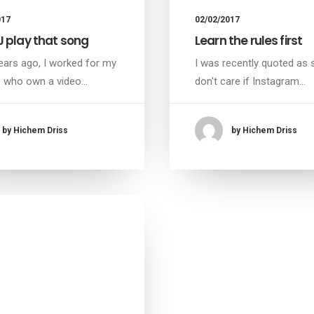
017
02/02/2017
J play that song
Learn the rules first
ars ago, I worked for my
I was recently quoted as s
s who own a video…
don't care if Instagram…
by Hichem Driss
by Hichem Driss