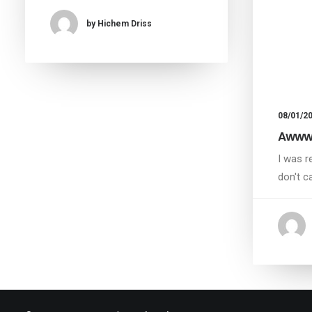
by Hichem Driss
08/01/2
Awwwa
I was r
don't c