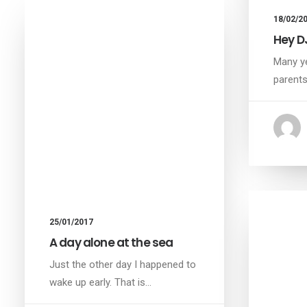
18/02/2
Hey D
Many ye
parent
25/01/2017
A day alone at the sea
Just the other day I happened to
wake up early. That is…