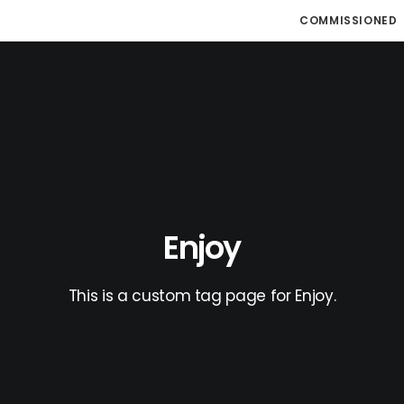
COMMISSIONED
Enjoy
This is a custom tag page for Enjoy.