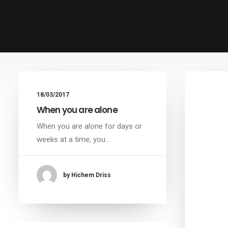
18/03/2017
When you are alone
When you are alone for days or
weeks at a time, you…
by Hichem Driss