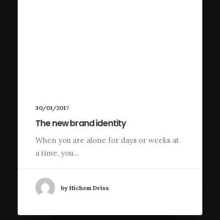
30/01/2017
The new brand identity
When you are alone for days or weeks at
a time, you…
by Hichem Driss