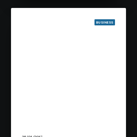
BUSINESS
28/01/2017