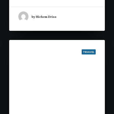
by Hichem Driss
TRAVEL