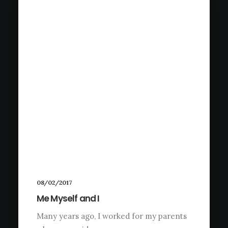
08/02/2017
Me Myself and I
Many years ago, I worked for my parents