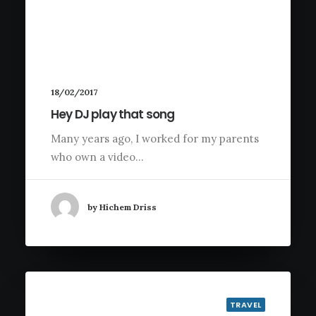
18/02/2017
Hey DJ play that song
Many years ago, I worked for my parents
who own a video…
by Hichem Driss
TRAVEL