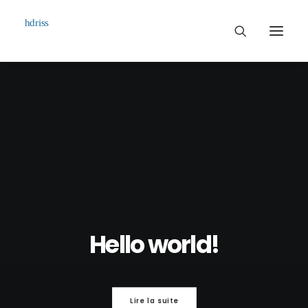
Commissioned
Art Works
Biographie
Contact
Hello world!
Lire la suite