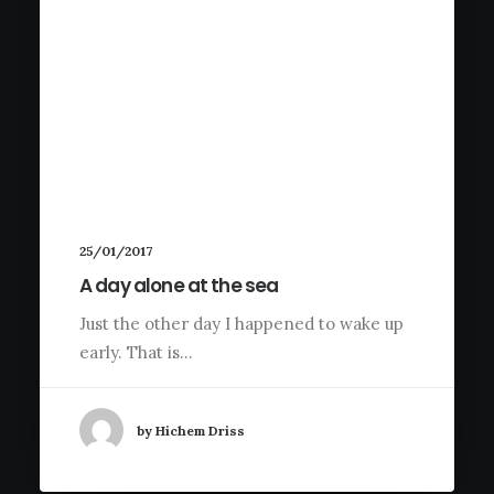
25/01/2017
A day alone at the sea
Just the other day I happened to wake up
early. That is…
by Hichem Driss