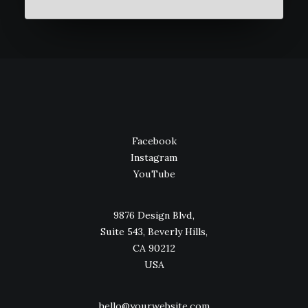
Facebook
Instagram
YouTube
9876 Design Blvd,
Suite 543, Beverly Hills,
CA 90212
USA
hello@yourwebsite.com