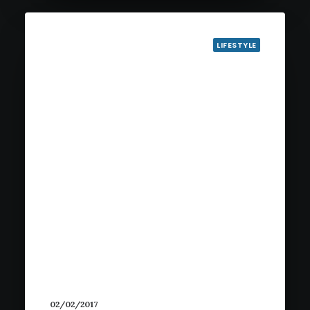
LIFESTYLE
02/02/2017