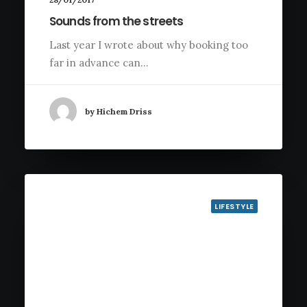
Sounds from the streets
Last year I wrote about why booking too
far in advance can…
by Hichem Driss
LIFESTYLE