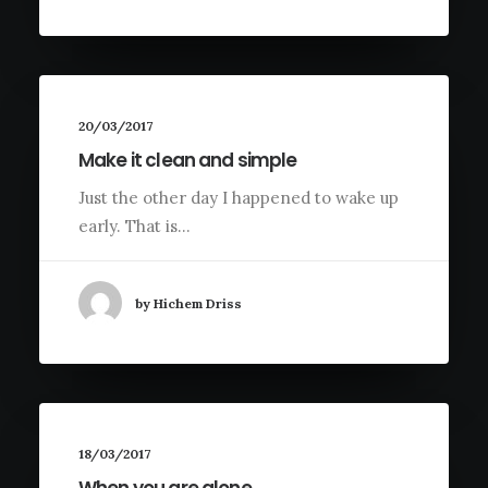
20/03/2017
Make it clean and simple
Just the other day I happened to wake up
early. That is…
by Hichem Driss
18/03/2017