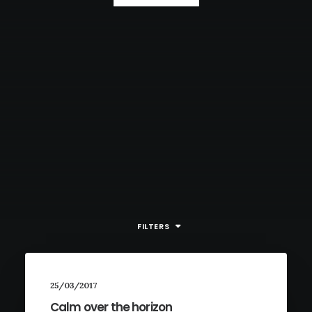
FILTERS
25/03/2017
Calm over the horizon