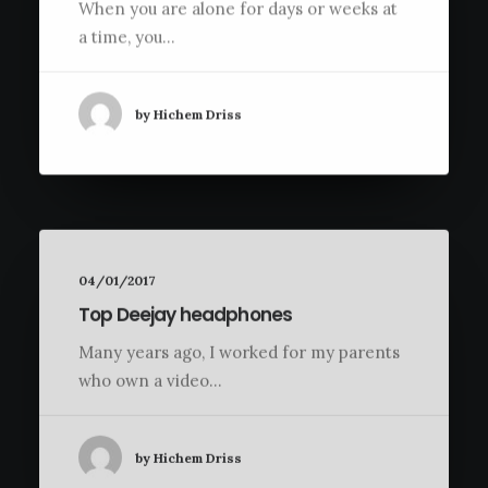
When you are alone for days or weeks at
a time, you…
by Hichem Driss
04/01/2017
Top Deejay headphones
Many years ago, I worked for my parents
who own a video…
by Hichem Driss