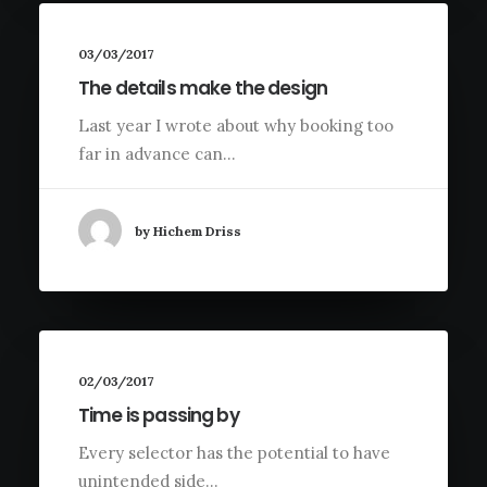
03/03/2017
The details make the design
Last year I wrote about why booking too
far in advance can…
by Hichem Driss
02/03/2017
Time is passing by
Every selector has the potential to have
unintended side…