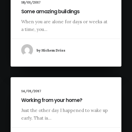
18/01/2017
Some amazing buildings
When you are alone for days or weeks at
a time, you…
by Hichem Driss
14/01/2017
Working from your home?
Just the other day I happened to wake up
early. That is…