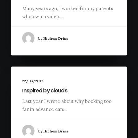
Many years ago, I worked for my parents
who own a video…
by Hichem Driss
22/03/2017
Inspired by clouds
Last year I wrote about why booking too
far in advance can…
by Hichem Driss