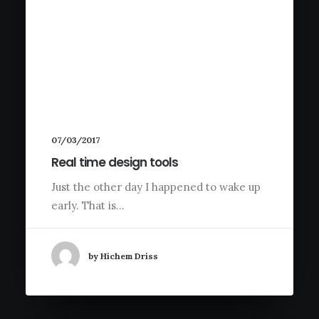
07/03/2017
Real time design tools
Just the other day I happened to wake up
early. That is…
by Hichem Driss