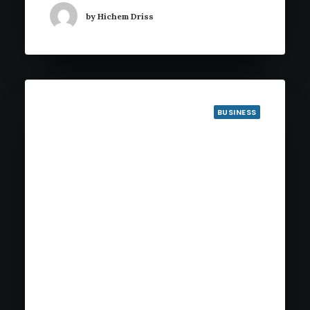
by Hichem Driss
BUSINESS