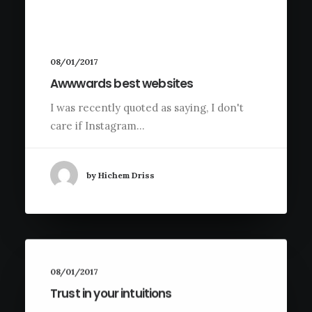
08/01/2017
Awwwards best websites
I was recently quoted as saying, I don't
care if Instagram…
by Hichem Driss
08/01/2017
Trust in your intuitions