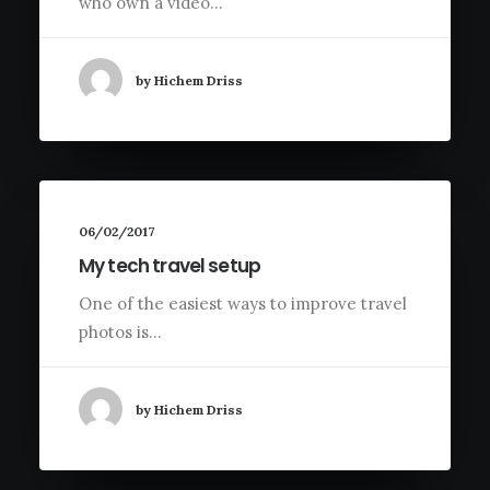
who own a video…
by Hichem Driss
06/02/2017
My tech travel setup
One of the easiest ways to improve travel
photos is…
by Hichem Driss