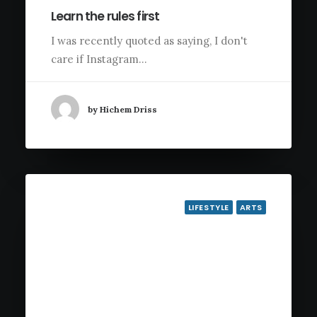
Learn the rules first
I was recently quoted as saying, I don't
care if Instagram…
by Hichem Driss
LIFESTYLE
ARTS