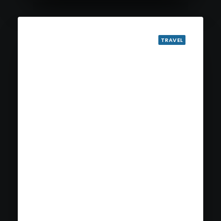
TRAVEL