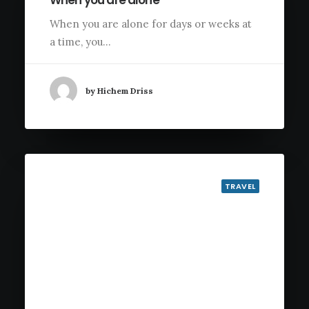
When you are alone
When you are alone for days or weeks at
a time, you…
by Hichem Driss
TRAVEL