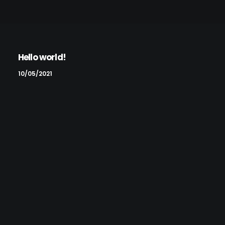
Hello world!
10/05/2021