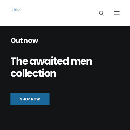
Out now
Commissioned
Art Works
The
awaited
men
Biographie
collection
Contact
SHOP NOW