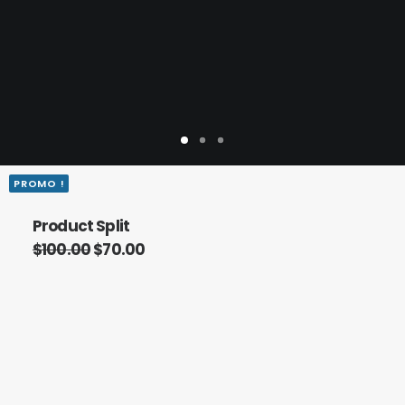
PROMO !
Product Split
$
100.00
$
70.00