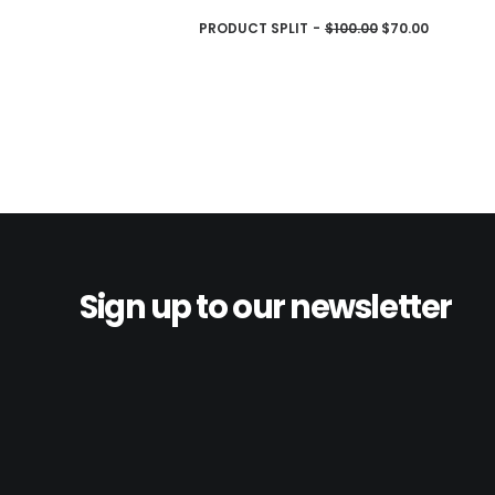
AJOUTER AU PANIER
PRODUCT SPLIT
$
100.00
$
70.00
Sign up to our newsletter