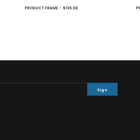
AJOUTER AU PANIER
PRODUCT FRAME
$
135.00
P