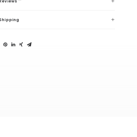
Reviews
Shipping