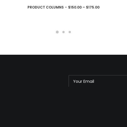
CHOIX DES OPTIONS
PRODUCT COLUMNS
$
150.00
–
$
175.00