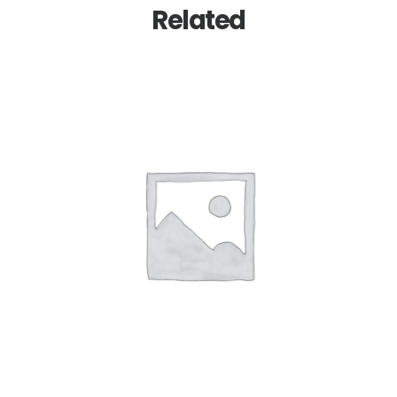
Related