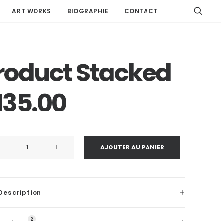
ART WORKS
BIOGRAPHIE
CONTACT
roduct Stacked
135.00
ité
AJOUTER AU PANIER
uct
ked
Description
2