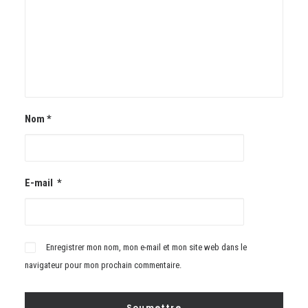
Nom
*
E-mail
*
Enregistrer mon nom, mon e-mail et mon site web dans le
navigateur pour mon prochain commentaire.