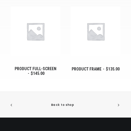
PRODUCT FULL-SCREEN
PRODUCT FRAME
$
135.00
$
145.00
Back to shop