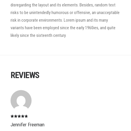
disregarding the layout and its elements. Besides, random text
risks to be unintendedly humorous or offensive, an unacceptable
risk in corporate environments. Lorem ipsum and its many
variants have been employed since the early 1960ies, and quite
likely since the sixteenth century.
REVIEWS
Note
5
sur
Jennifer Freeman
5