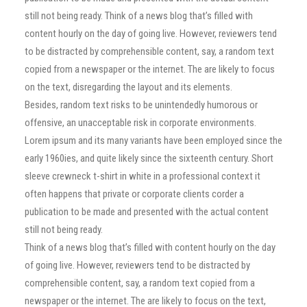
still not being ready. Think of a news blog that’s filled with
content hourly on the day of going live. However, reviewers tend
to be distracted by comprehensible content, say, a random text
copied from a newspaper or the internet. The are likely to focus
on the text, disregarding the layout and its elements.
Besides, random text risks to be unintendedly humorous or
offensive, an unacceptable risk in corporate environments.
Lorem ipsum and its many variants have been employed since the
early 1960ies, and quite likely since the sixteenth century. Short
sleeve crewneck t-shirt in white in a professional context it
often happens that private or corporate clients corder a
publication to be made and presented with the actual content
still not being ready.
Think of a news blog that’s filled with content hourly on the day
of going live. However, reviewers tend to be distracted by
comprehensible content, say, a random text copied from a
newspaper or the internet. The are likely to focus on the text,