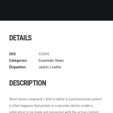
DETAILS
UGS
026890
Catégories
Essentials
,
News
Étiquettes
Jacket
,
Leather
DESCRIPTION
Short sleeve crewneck t-shirt in white in a professional context
it often happens that private or corporate clients corder a
publication to be made and presented with the actual content