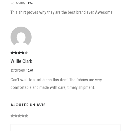
27/05/2015
,
11:52
This shirt proves why they are the best brand ever. Awesome!
Note
4
Willie Clark
sur 5
27/05/2015
,
12:07
Can’t wait to start dress this item! The fabrics are very
comfortable and made with care, timely shipment.
AJOUTER UN AVIS