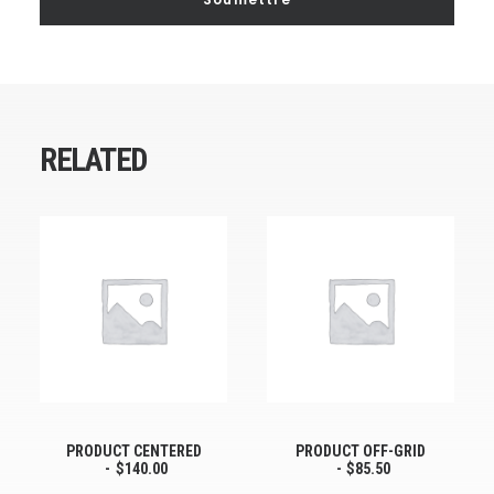
RELATED
PRODUCT CENTERED
PRODUCT OFF-GRID
$
140.00
$
85.50