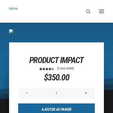
Commissioned
Art Works
Biographie
PRODUCT IMPACT
Contact
(
2
avis client)
2
Noté
4.50
$
350.00
sur 5
basé
sur
notations
quantité
client
de
Product
AJOUTER AU PANIER
Impact