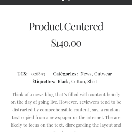
Product Centered
$
140.00
UGS:
026893
Catégories:
News
,
Outwear
Étiquettes:
Black
,
Cotton
,
Shirt
Think of a news blog that’s filled with content hourly
on the day of going live. However, reviewers tend to be
distracted by comprehensible content, say, a random
text copied from a newspaper or the internet. The are
likely to focus on the text, disregarding the layout and