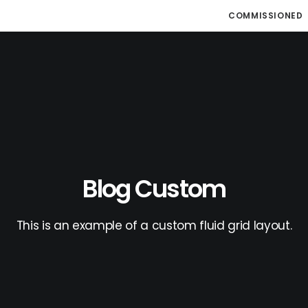
COMMISSIONED
Blog Custom
This is an example of a custom fluid grid layout.