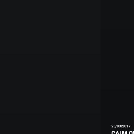
25/03/2017
CALM O