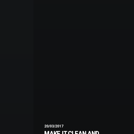
20/03/2017
MAKE IT CLEAN AND