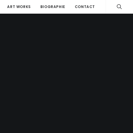
ART WORKS
BIOGRAPHIE
CONTACT