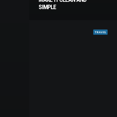
SIMPLE
TRAVEL