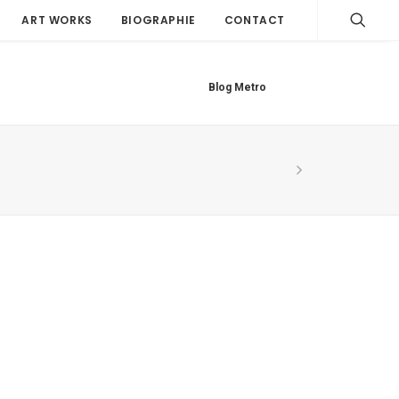
ART WORKS
BIOGRAPHIE
CONTACT
Blog Metro