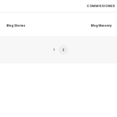
COMMISSIONED
Blog Stories
Blog Masonry
1
2