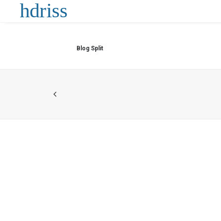
Blog Split