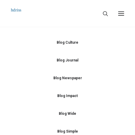
Commissioned
Blog Culture
Art Works
Blog Journal
Biographie
Contact
Blog Newspaper
Blog Impact
Blog Wide
Blog Simple