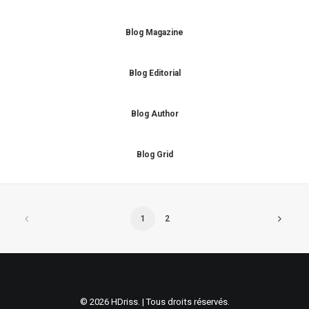
Blog Magazine
Blog Editorial
Blog Author
Blog Grid
1
2
© 2026 HDriss. | Tous droits réservés.