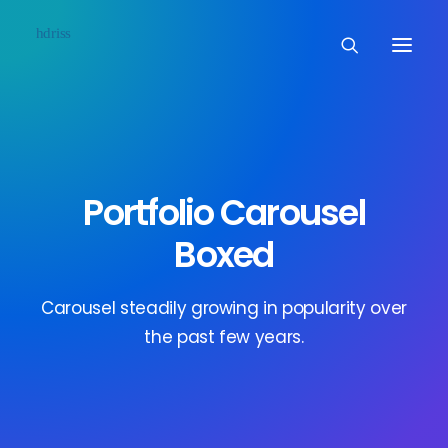
Commissioned
Art Works
Portfolio Carousel
Biographie
Boxed
Contact
Carousel steadily growing in popularity over
the past few years.