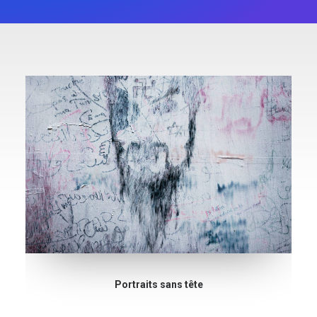
Portraits sans tête