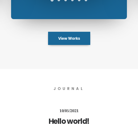
View Works
JOURNAL
10/05/2021
Hello world!