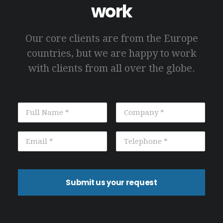
work
Our core clients are from the Europe
countries, but we are happy to work
with clients from all over the globe.