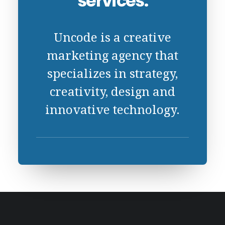
services.
Uncode is a creative
marketing agency that
specializes in strategy,
creativity, design and
innovative technology.