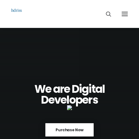
Commissioned
Art Works
Biographie
Contact
We are Digital
Developers
Purchase Now