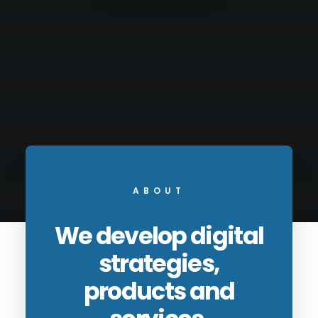
ABOUT
We develop digital
strategies,
products and