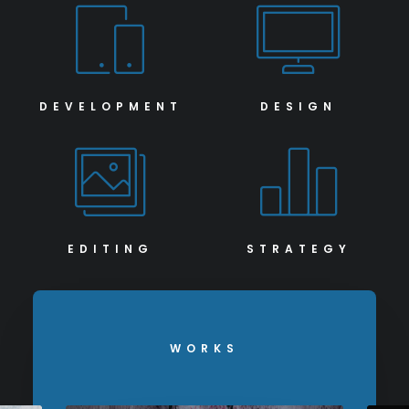
DEVELOPMENT
DESIGN
EDITING
STRATEGY
WORKS