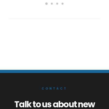
CONTACT
Talk to us about new