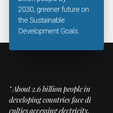
2030, greener future on
the Sustainable
Development Goals.
" About 2.6 billion people in
developing countries face di
culties accessing electricity,