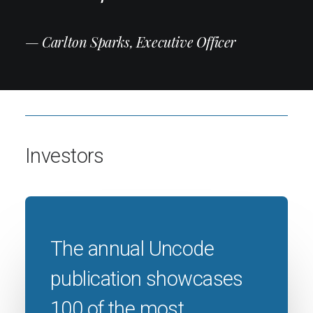
— Carlton Sparks, Executive Officer
Investors
The annual Uncode
publication showcases
100 of the most