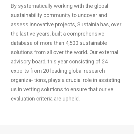
By systematically working with the global
sustainability community to uncover and
assess innovative projects, Sustainia has, over
the last ve years, built a comprehensive
database of more than 4,500 sustainable
solutions from all over the world. Our external
advisory board, this year consisting of 24
experts from 20 leading global research
organiza- tions, plays a crucial role in assisting
us in vetting solutions to ensure that our ve
evaluation criteria are upheld.