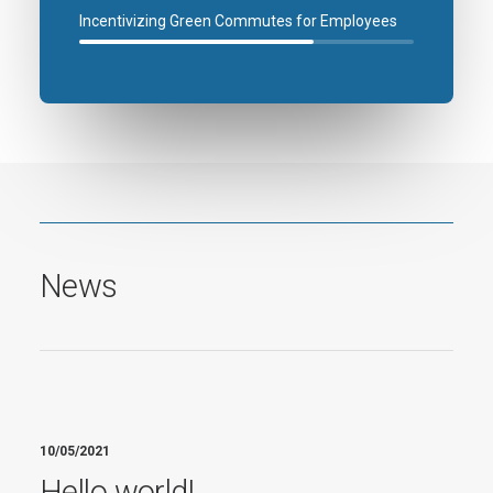
Incentivizing Green Commutes for Employees
News
10/05/2021
Hello world!