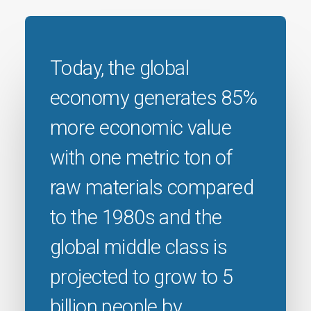
Today, the global
economy generates 85%
more economic value
with one metric ton of
raw materials compared
to the 1980s and the
global middle class is
projected to grow to 5
billion people by