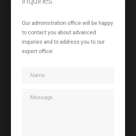
inquiries.
Our administration office will be happy
to contact you about advanced
inquiries and to address you to our
expert office: