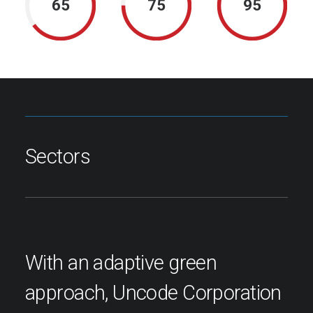
65
75
95
Sectors
With an adaptive green
approach, Uncode Corporation