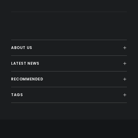
ABOUT US
LATEST NEWS
RECOMMENDED
TAGS