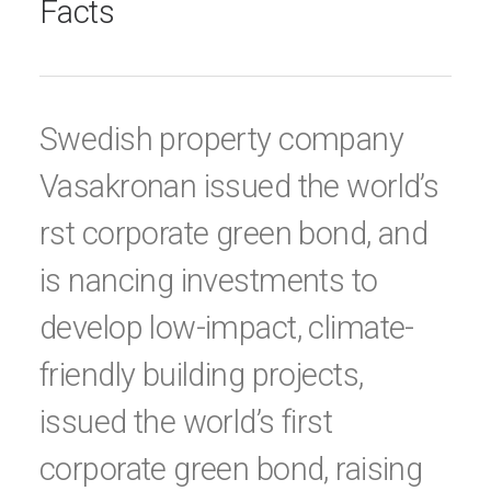
Facts
Swedish property company
Vasakronan issued the world’s
rst corporate green bond, and
is nancing investments to
develop low-impact, climate-
friendly building projects,
issued the world’s first
corporate green bond, raising