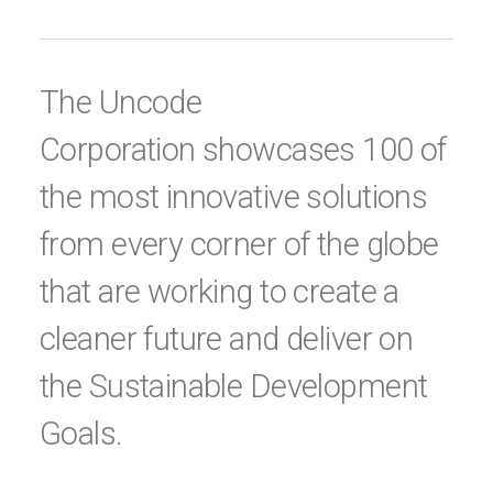
The Uncode
Corporation showcases 100 of
the most innovative solutions
from every corner of the globe
that are working to create a
cleaner future and deliver on
the Sustainable Development
Goals.