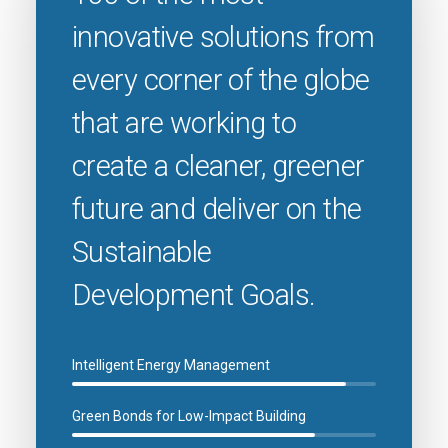
innovative solutions from
every corner of the globe
that are working to
create a cleaner, greener
future and deliver on the
Sustainable
Development Goals.
Intelligent Energy Management
Green Bonds for Low-Impact Building