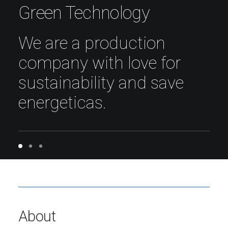
Green Technology
We are a production
company with love for
sustainability and save
energeticas.
About