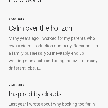
25/03/2017
Calm over the horizon
Many years ago, I worked for my parents who
own a video production company. Because it is
a family business, you inevitably end up
wearing many hats and being the czar of many
different jobs. I…
22/03/2017
Inspired by clouds
Last year I wrote about why booking too far in