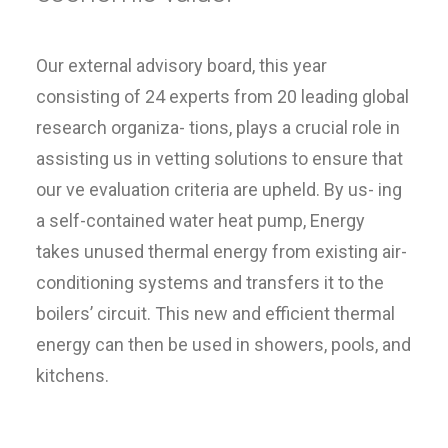
Our external advisory board, this year
consisting of 24 experts from 20 leading global
research organiza- tions, plays a crucial role in
assisting us in vetting solutions to ensure that
our ve evaluation criteria are upheld. By us- ing
a self-contained water heat pump, Energy
takes unused thermal energy from existing air-
conditioning systems and transfers it to the
boilers’ circuit. This new and efficient thermal
energy can then be used in showers, pools, and
kitchens.