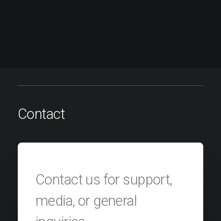
Contact
Contact us for support,
media, or general