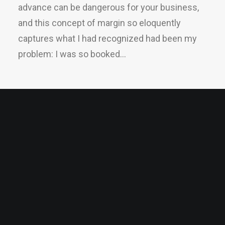
advance can be dangerous for your business,
and this concept of margin so eloquently
captures what I had recognized had been my
problem: I was so booked…