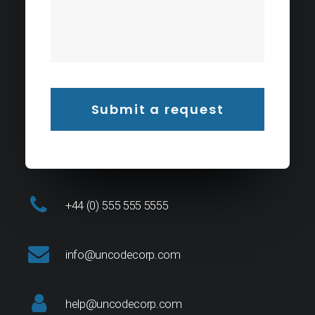
+44 (0) 555 555 5555
info@uncodecorp.com
help@uncodecorp.com