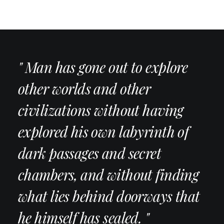
" Man has gone out to explore
other worlds and other
civilizations without having
explored his own labyrinth of
dark passages and secret
chambers, and without finding
what lies behind doorways that
he himself has sealed. "