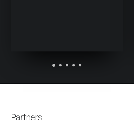
Partners