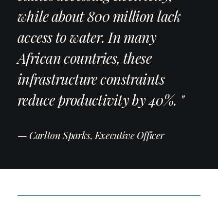
while about 800 million lack
access to water. In many
African countries, these
infrastructure constraints
reduce productivity by 40%. "
— Carlton Sparks, Executive Officer