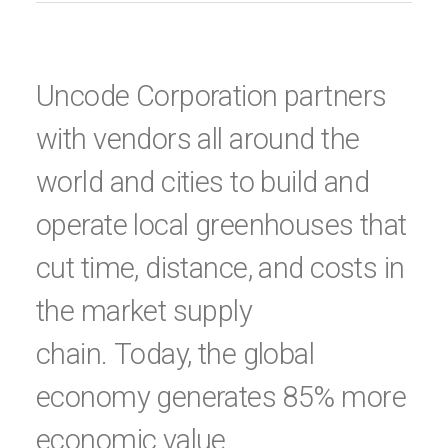
Uncode Corporation partners
with vendors all around the
world and cities to build and
operate local greenhouses that
cut time, distance, and costs in
the market supply
chain. Today, the global
economy generates 85% more
economic value.