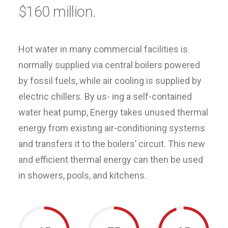
$160 million.
Hot water in many commercial facilities is
normally supplied via central boilers powered
by fossil fuels, while air cooling is supplied by
electric chillers. By us- ing a self-contained
water heat pump, Energy takes unused thermal
energy from existing air-conditioning systems
and transfers it to the boilers’ circuit. This new
and efficient thermal energy can then be used
in showers, pools, and kitchens.