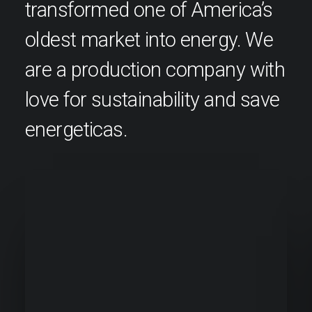
transformed one of America’s
oldest market into energy. We
are a production company with
love for sustainability and save
energeticas.