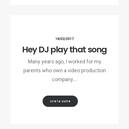
18/02/2017
Hey DJ play that song
Many years ago, I worked for my
parents who own a video production
company.…
Lire la suite