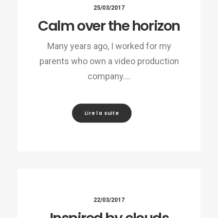
25/03/2017
Calm over the horizon
Many years ago, I worked for my
parents who own a video production
company.…
Lire la suite
22/03/2017