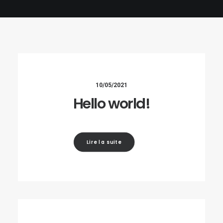
10/05/2021
Hello world!
Lire la suite