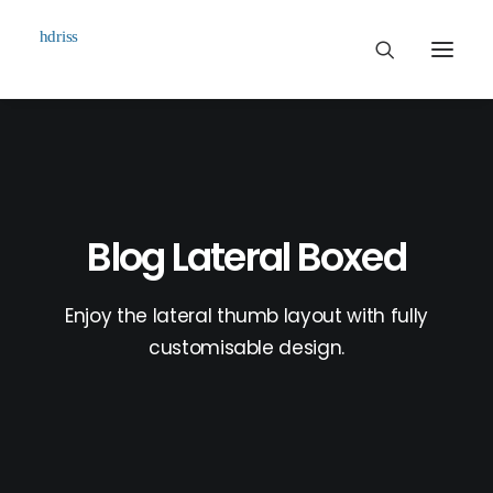
Commissioned
Art Works
Biographie
Blog Lateral Boxed
Contact
Enjoy the lateral thumb layout with fully
customisable design.