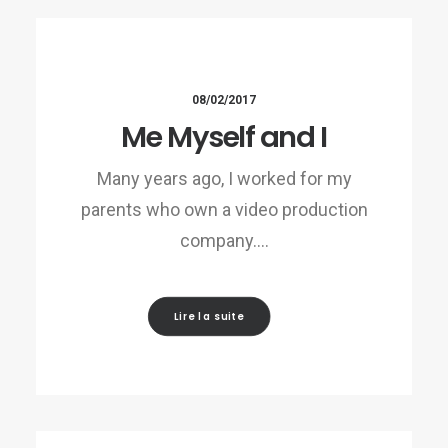
08/02/2017
Me Myself and I
Many years ago, I worked for my
parents who own a video production
company.…
Lire la suite