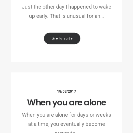
Just the other day I happened to wake
up early. That is unusual for an…
Lire la suite
18/03/2017
When you are alone
When you are alone for days or weeks
at a time, you eventually become