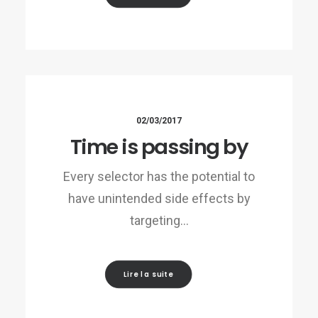
02/03/2017
Time is passing by
Every selector has the potential to
have unintended side effects by
targeting…
Lire la suite