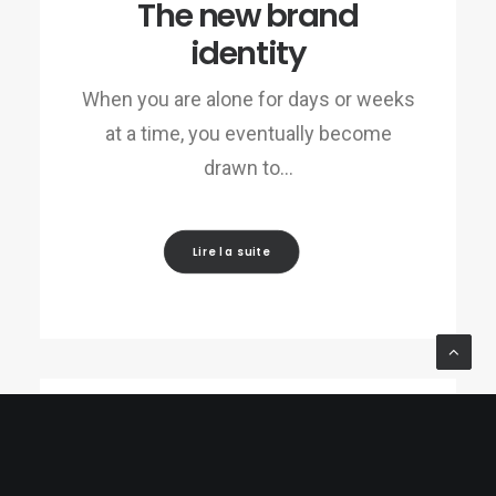
The new brand
identity
When you are alone for days or weeks
at a time, you eventually become
drawn to…
Lire la suite
28/01/2017