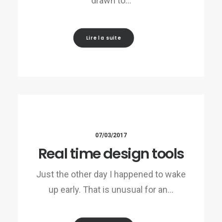
drawn to…
Lire la suite
07/03/2017
Real time design tools
Just the other day I happened to wake
up early. That is unusual for an…