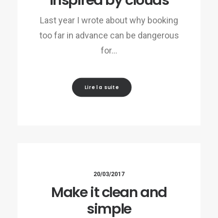
Inspired by clouds
Last year I wrote about why booking
too far in advance can be dangerous
for…
Lire la suite
20/03/2017
Make it clean and
simple