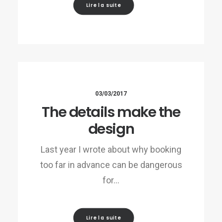
Lire la suite
03/03/2017
The details make the
design
Last year I wrote about why booking
too far in advance can be dangerous
for…
Lire la suite