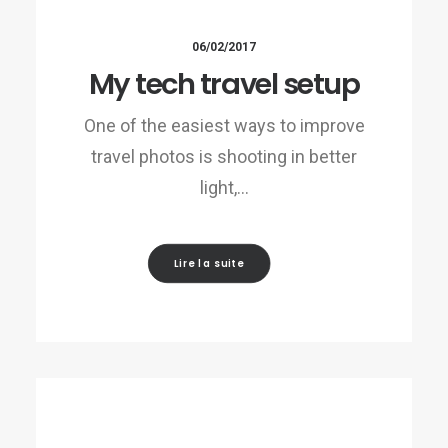
06/02/2017
My tech travel setup
One of the easiest ways to improve
travel photos is shooting in better
light,…
Lire la suite