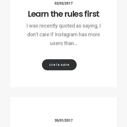
02/02/2017
Learn the rules first
I was recently quoted as saying, I
don't care if Instagram has more
users than…
Lire la suite
30/01/2017