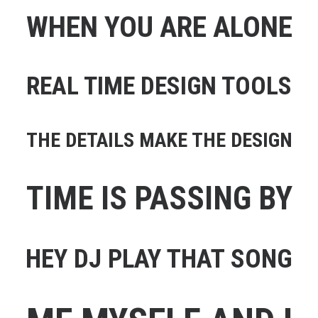
WHEN YOU ARE ALONE
REAL TIME DESIGN TOOLS
THE DETAILS MAKE THE DESIGN
TIME IS PASSING BY
HEY DJ PLAY THAT SONG