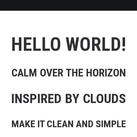
HELLO WORLD!
CALM OVER THE HORIZON
INSPIRED BY CLOUDS
MAKE IT CLEAN AND SIMPLE