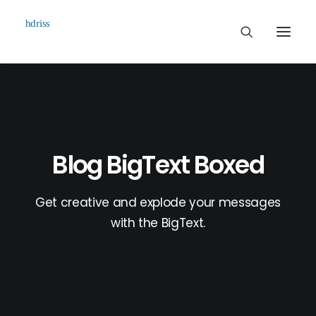
Commissioned
Art Works
Biographie
Blog BigText Boxed
Contact
Get creative and explode your messages
with the BigText.