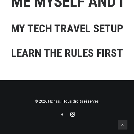
ME MYSELF AND I
MY TECH TRAVEL SETUP
LEARN THE RULES FIRST
© 2026 HDriss. | Tous droits réservés.