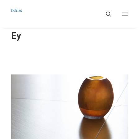
Ey
Commissioned
Art Works
Biographie
Contact