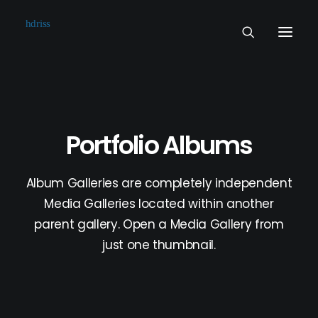
Commissioned
Art Works
Portfolio Albums
Biographie
Contact
Album Galleries are completely independent
Media Galleries located within another
parent gallery. Open a Media Gallery from
just one thumbnail.