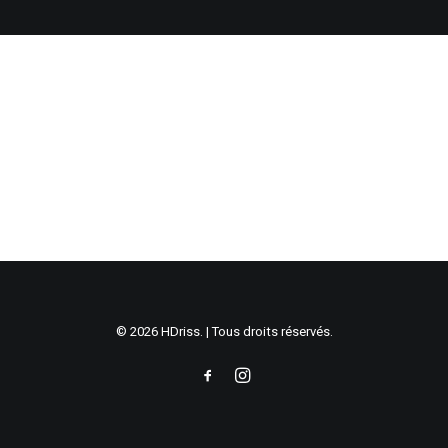
© 2026 HDriss. | Tous droits réservés.