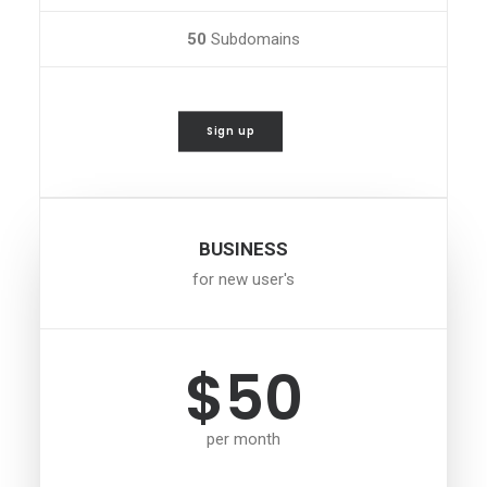
50
Subdomains
Sign up
BUSINESS
for new user's
$50
per month