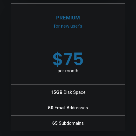
PREMIUM
for new user's
$75
per month
15GB
Disk Space
50
Email Addresses
65
Subdomains