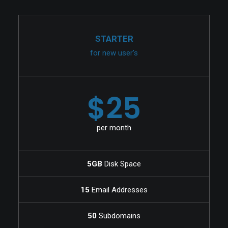
STARTER
for new user's
$25
per month
5GB
Disk Space
15
Email Addresses
50
Subdomains