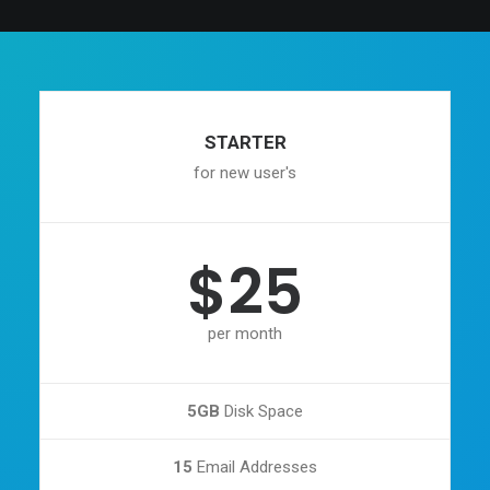
STARTER
for new user's
$25
per month
5GB
Disk Space
15
Email Addresses