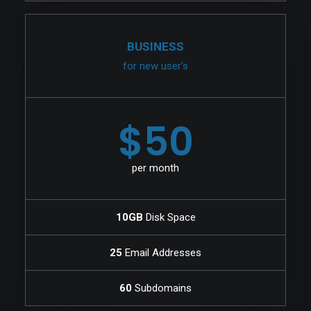
BUSINESS
for new user's
$50
per month
10GB
Disk Space
25
Email Addresses
60
Subdomains