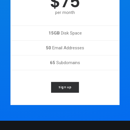
$75
per month
15GB
Disk Space
50
Email Addresses
65
Subdomains
Sign up