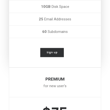
10GB
Disk Space
25
Email Addresses
60
Subdomains
Sign up
PREMIUM
for new user's