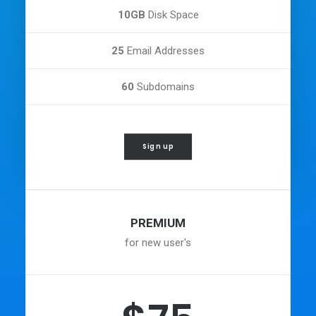
10GB
Disk Space
25
Email Addresses
60
Subdomains
Sign up
PREMIUM
for new user's