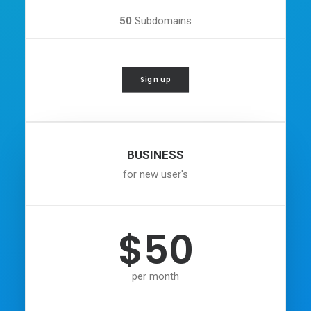
50
Subdomains
Sign up
BUSINESS
for new user's
$50
per month