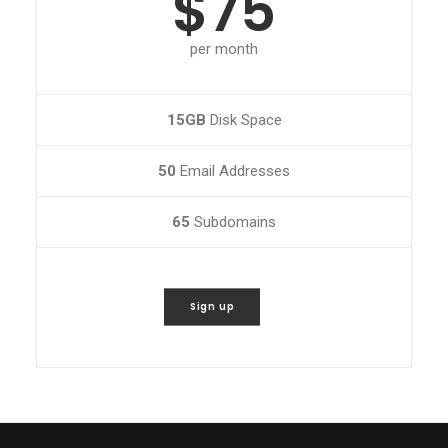
$75
per month
15GB
Disk Space
50
Email Addresses
65
Subdomains
Sign up