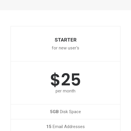
STARTER
for new user's
$25
per month
5GB
Disk Space
15
Email Addresses