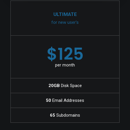
ULTIMATE
for new user's
$125
per month
20GB
Disk Space
50
Email Addresses
65
Subdomains