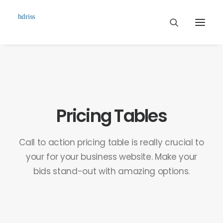
Commissioned
Art Works
Biographie
Pricing Tables
Contact
Call to action pricing table is really crucial to
your for your business website. Make your
bids stand-out with amazing options.