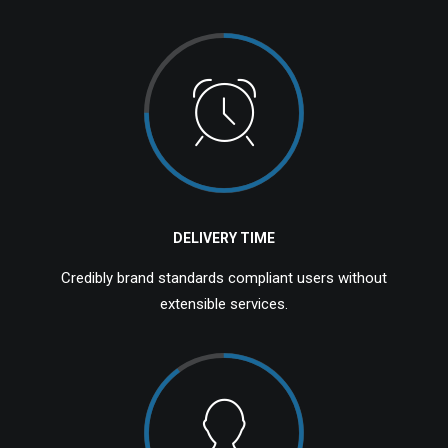
DELIVERY TIME
Credibly brand standards compliant users without
extensible services.