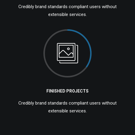
Credibly brand standards compliant users without
extensible services.
FINISHED PROJECTS
Credibly brand standards compliant users without
extensible services.