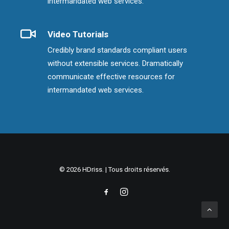
intermandated web services.
Video Tutorials
Credibly brand standards compliant users
without extensible services. Dramatically
communicate effective resources for
intermandated web services.
© 2026 HDriss. | Tous droits réservés.