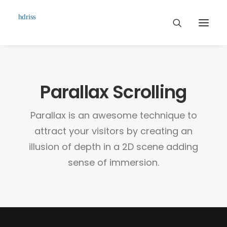
Commissioned
Parallax Scrolling
Art Works
Biographie
Parallax is an awesome technique to
Contact
attract your visitors by creating an
illusion of depth in a 2D scene adding
sense of immersion.