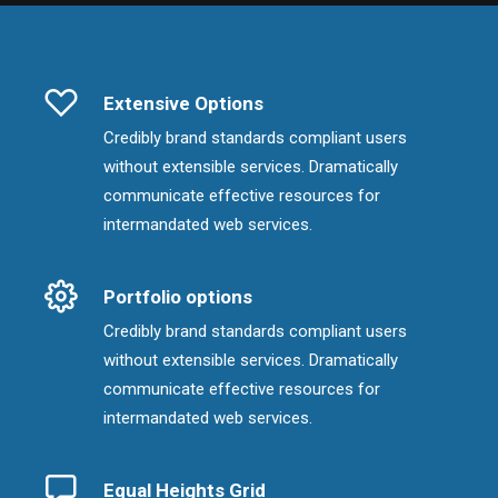
Extensive Options
Credibly brand standards compliant users
without extensible services. Dramatically
communicate effective resources for
intermandated web services.
Portfolio options
Credibly brand standards compliant users
without extensible services. Dramatically
communicate effective resources for
intermandated web services.
Equal Heights Grid