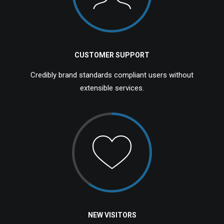
CUSTOMER SUPPORT
Credibly brand standards compliant users without
extensible services.
NEW VISITORS