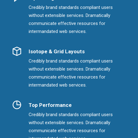
Credibly brand standards compliant users
without extensible services. Dramatically
communicate effective resources for
intermandated web services.
Isotope & Grid Layouts
Credibly brand standards compliant users
without extensible services. Dramatically
communicate effective resources for
intermandated web services.
Top Performance
Credibly brand standards compliant users
without extensible services. Dramatically
communicate effective resources for