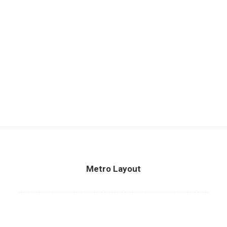
Metro Layout