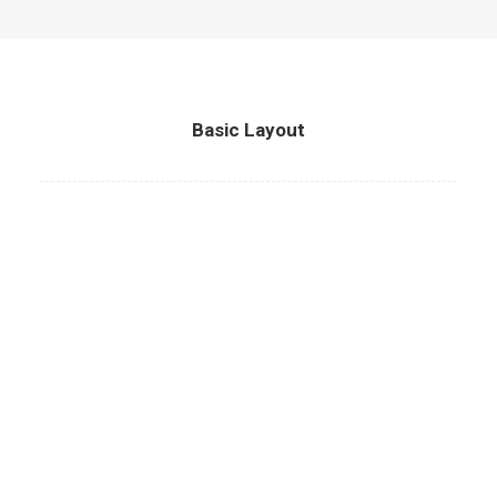
Basic Layout