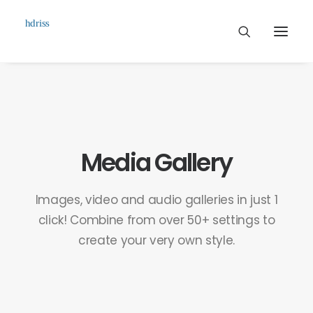
Commissioned
Art Works
Biographie
Media Gallery
Contact
Images, video and audio galleries in just 1
click! Combine from over 50+ settings to
create your very own style.