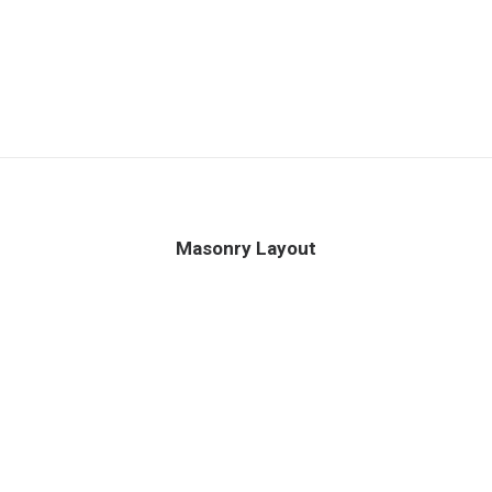
Masonry Layout