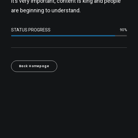
it’s very important, content is king and people
are beginning to understand.
STATUS PROGRESS
90%
Back Homepage