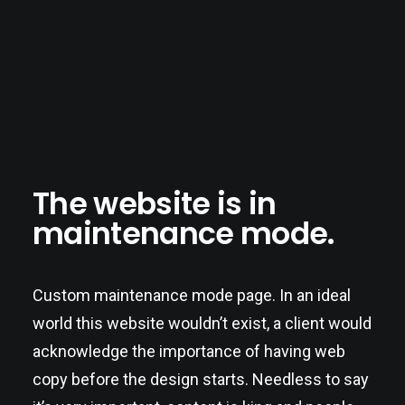
The website is in
maintenance mode.
Custom maintenance mode page. In an ideal
world this website wouldn’t exist, a client would
acknowledge the importance of having web
copy before the design starts. Needless to say