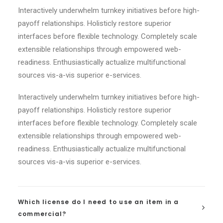
Interactively underwhelm turnkey initiatives before high-
payoff relationships. Holisticly restore superior
interfaces before flexible technology. Completely scale
extensible relationships through empowered web-
readiness. Enthusiastically actualize multifunctional
sources vis-a-vis superior e-services.
Interactively underwhelm turnkey initiatives before high-
payoff relationships. Holisticly restore superior
interfaces before flexible technology. Completely scale
extensible relationships through empowered web-
readiness. Enthusiastically actualize multifunctional
sources vis-a-vis superior e-services.
Which license do I need to use an item in a
commercial?