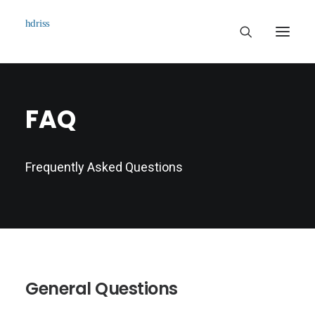
Commissioned
FAQ
Art Works
Biographie
Frequently Asked Questions
Contact
General Questions