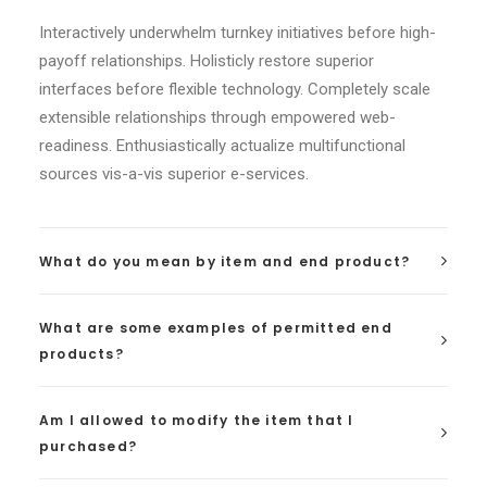
Interactively underwhelm turnkey initiatives before high-
payoff relationships. Holisticly restore superior
interfaces before flexible technology. Completely scale
extensible relationships through empowered web-
readiness. Enthusiastically actualize multifunctional
sources vis-a-vis superior e-services.
What do you mean by item and end product?
What are some examples of permitted end
products?
Am I allowed to modify the item that I
purchased?