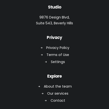
Studio
9876 Design Blvd,
Suite 543, Beverly Hills
Privacy
Privacy Policy
Terms of Use
Settings
Explore
About the team
Our services
Contact