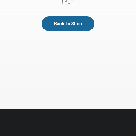
page.
Back to Shop