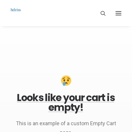
Commissioned
Art Works
Biographie
Contact
Looks
like
your
cart
is
empty!
This is an example of a custom Empty Cart