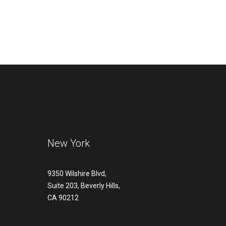
New York
9350 Wilshire Blvd,
Suite 203, Beverly Hills,
CA 90212