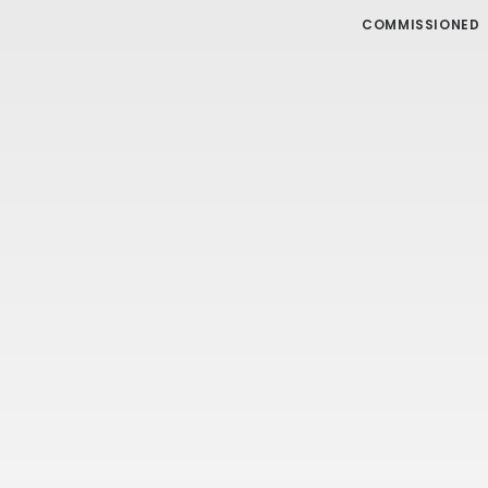
COMMISSIONED