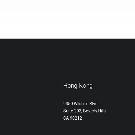
Hong Kong
9350 Wilshire Blvd,
Suite 203, Beverly Hills,
CA 90212