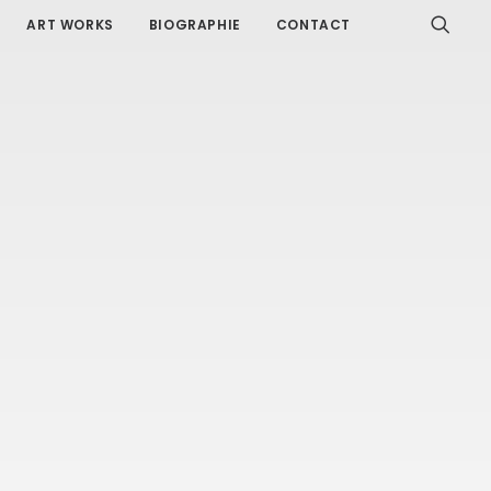
ART WORKS
BIOGRAPHIE
CONTACT