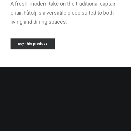
A fresh, modern take on the traditional captain
chair, Fåtölj is a versatile piece suited to both
living and dining spaces.
Buy this product