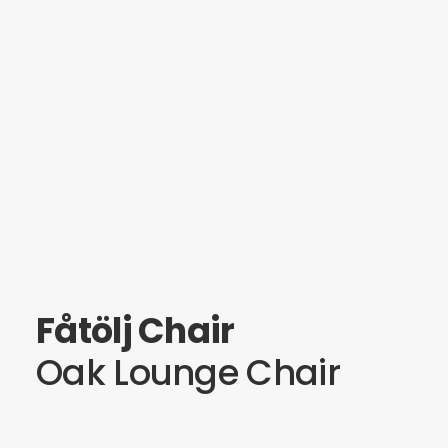
Fåtölj Chair
Oak Lounge Chair