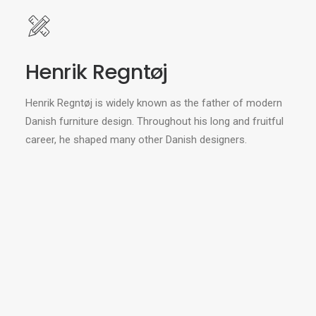
Henrik Regntøj
Henrik Regntøj is widely known as the father of modern
Danish furniture design. Throughout his long and fruitful
career, he shaped many other Danish designers.