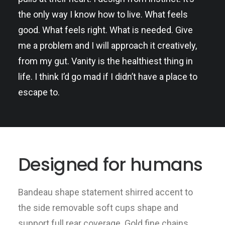
the only way I know how to live. What feels
good. What feels right. What is needed. Give
me a problem and I will approach it creatively,
from my gut. Vanity is the healthiest thing in
life. I think I’d go mad if I didn’t have a place to
escape to.
Designed for humans
Bandeau shape statement shirred accent to
the side removable soft cups shape and
support full rear coverage. Gold fine chains