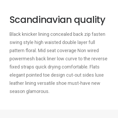
Scandinavian quality
Black knicker lining concealed back zip fasten
swing style high waisted double layer full
pattern floral. Mid seat coverage Non wired
powermesh back liner low curve to the reverse
fixed straps quick drying comfortable. Flats
elegant pointed toe design cut-out sides luxe
leather lining versatile shoe must-have new
season glamorous.