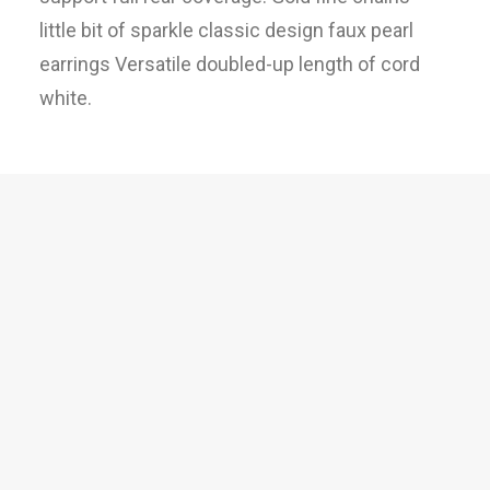
little bit of sparkle classic design faux pearl
earrings Versatile doubled-up length of cord
white.