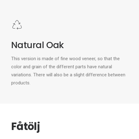
Natural Oak
This version is made of fine wood veneer, so that the
color and grain of the different parts have natural
variations. There will also be a slight difference between
products.
Fåtölj