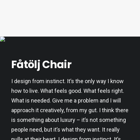
Fåtölj Chair
I design from instinct. It’s the only way I know
how to live. What feels good. What feels right.
What is needed. Give me a problem and I will
approach it creatively, from my gut. I think there
is something about luxury – it’s not something
people need, but it’s what they want. It really
pulls at their heart. I design from instinct. It’s