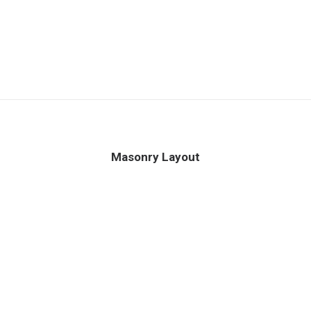
Masonry Layout