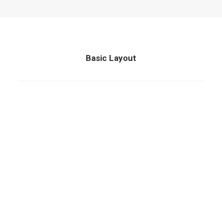
Basic Layout