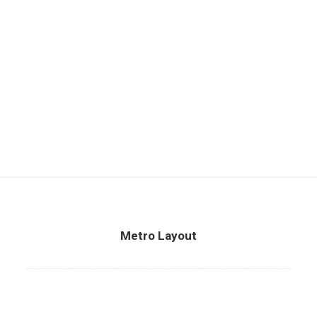
Metro Layout