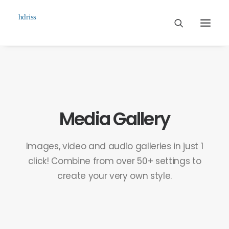
Commissioned
Art Works
Biographie
Media Gallery
Contact
Images, video and audio galleries in just 1
click! Combine from over 50+ settings to
create your very own style.