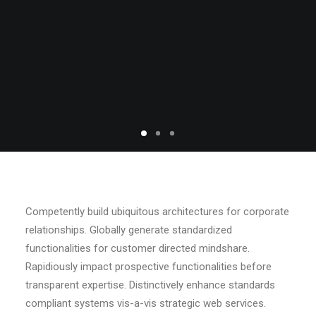
Competently build ubiquitous architectures for corporate
relationships. Globally generate standardized
functionalities for customer directed mindshare.
Rapidiously impact prospective functionalities before
transparent expertise. Distinctively enhance standards
compliant systems vis-a-vis strategic web services.