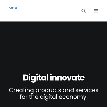
Commissioned
Art Works
Biographie
Contact
Digital innovate
Creating products and services
for the digital economy.