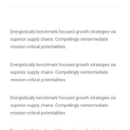
Energistically benchmark focused growth strategies via
superior supply chains. Compellingly reintermediate
mission-critical potentialities.
Energistically benchmark focused growth strategies via
superior supply chains. Compellingly reintermediate
mission-critical potentialities.
Energistically benchmark focused growth strategies via
superior supply chains. Compellingly reintermediate
mission-critical potentialities.