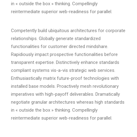
in « outside the box » thinking. Compellingly
reintermediate superior web-readiness for parallel.
Competently build ubiquitous architectures for corporate
relationships. Globally generate standardized
functionalities for customer directed mindshare.
Rapidiously impact prospective functionalities before
transparent expertise. Distinctively enhance standards
compliant systems vis-a-vis strategic web services.
Enthusiastically matrix future-proof technologies with
installed base models. Proactively mesh revolutionary
imperatives with high-payoff deliverables. Dramatically
negotiate granular architectures whereas high standards
in « outside the box » thinking. Compellingly
reintermediate superior web-readiness for parallel.