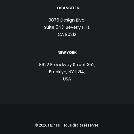
LOS ANGELES
9876 Design Blvd,
Suite 543, Beverly Hills,
CA 90212
NEW YORK
8622 Broadway Street 352,
Brooklyn, NY 11214,
USA
© 2026 HDriss. | Tous droits réservés.