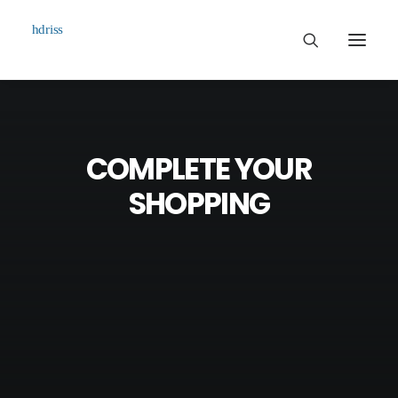
Commissioned
Art Works
COMPLETE YOUR
Biographie
SHOPPING
Contact