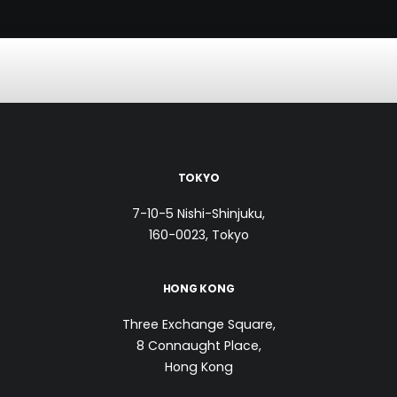
TOKYO
7-10-5 Nishi-Shinjuku,
160-0023, Tokyo
HONG KONG
Three Exchange Square,
8 Connaught Place,
Hong Kong